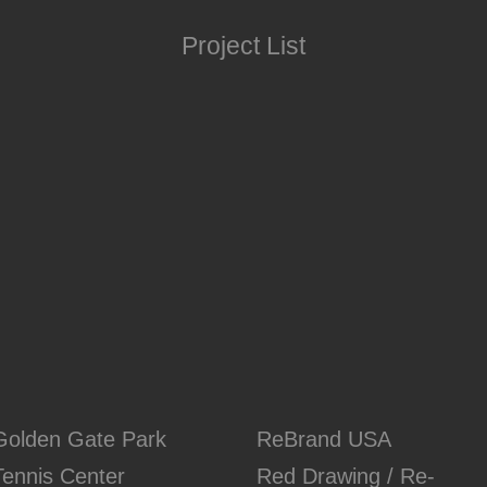
Project List
Golden Gate Park
ReBrand USA
Tennis Center
Red Drawing / Re-