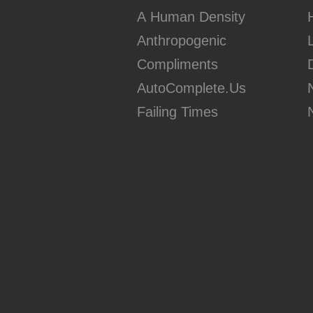
A Human Density
Anthropogenic
Compliments
AutoComplete.Us
Failing Times