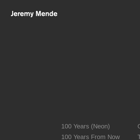
Skip to main content
100 Years (Neon)
100 Years From Now