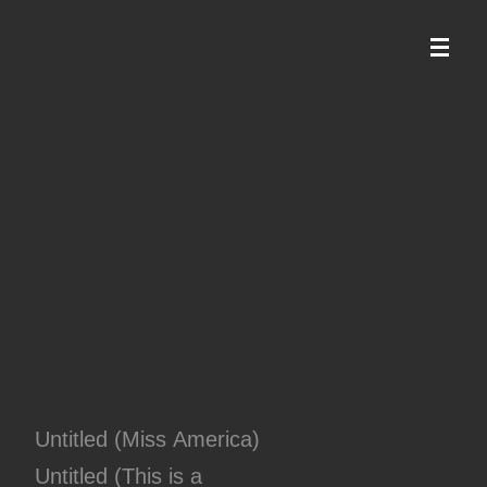
Untitled (Miss America)
Untitled (This is a