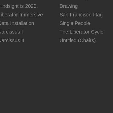
Hindsight is 2020.
Drawing
Liberator Immersive
San Francisco Flag
Data Installation
Single People
Narcissus I
The Liberator Cycle
Narcissus II
Untitled (Chairs)