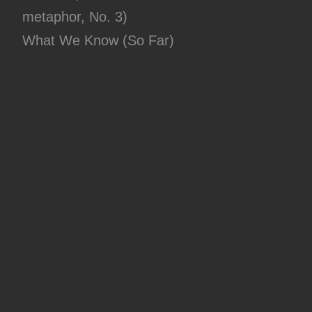
metaphor, No. 3)
What We Know (So Far)