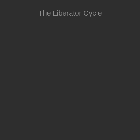
The Liberator Cycle