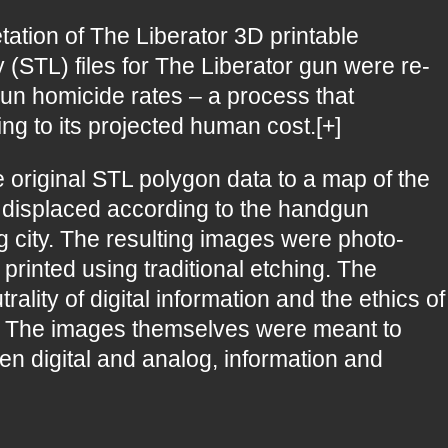
etation of The Liberator 3D printable
 (STL) files for The Liberator gun were re-
n homicide rates – a process that
ing to its projected human cost.[+]
 original STL polygon data to a map of the
n displaced according to the handgun
g city. The resulting images were photo-
printed using traditional etching. The
lity of digital information and the ethics of
rm. The images themselves were meant to
n digital and analog, information and