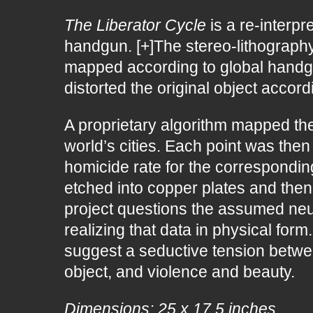
The Liberator Cycle
is a re-interpr
handgun. [+]The stereo-lithography
mapped according to global handgu
distorted the original object accord
A proprietary algorithm mapped the
world’s cities. Each point was the
homicide rate for the correspondin
etched into copper plates and then 
project questions the assumed neutra
realizing that data in physical fo
suggest a seductive tension betwee
object, and violence and beauty.
Dimensions: 25 x 17.5 inches