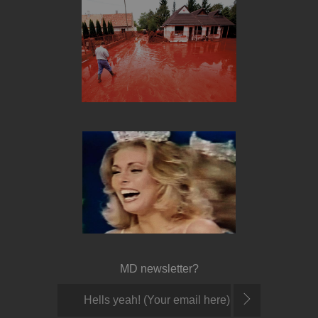
MD newsletter?