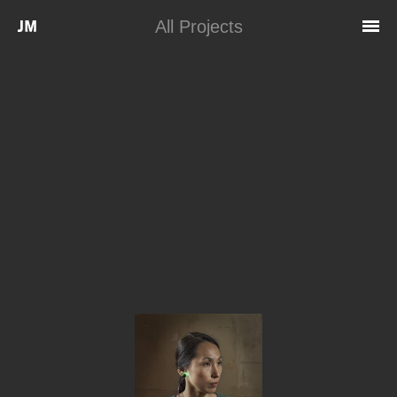
Skip to main content
All Projects