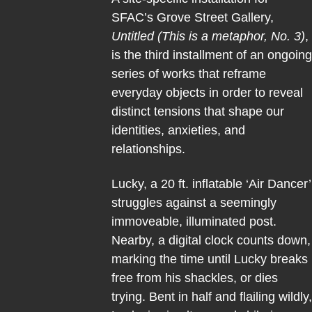
SFAC’s Grove Street Gallery,
Untitled (This is a metaphor, No. 3)
,
is the third installment of an ongoing
series of works that reframe
everyday objects in order to reveal
distinct tensions that shape our
identities, anxieties, and
relationships.
Lucky, a 20 ft. inflatable ‘Air Dancer’
struggles against a seemingly
immoveable, illuminated post.
Nearby, a digital clock counts down,
marking the time until Lucky breaks
free from his shackles, or dies
trying. Bent in half and flailing wildly,