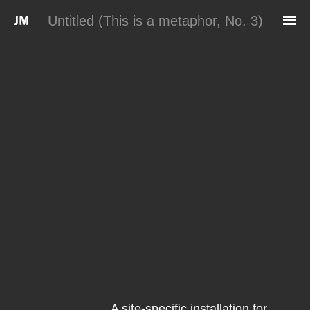
Skip to main content
Untitled (This is a metaphor, No. 3)
A site-specific installation for