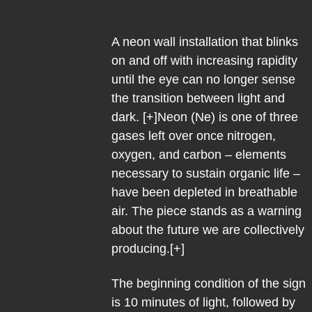
A neon wall installation that blinks
on and off with increasing rapidity
until the eye can no longer sense
the transition between light and
dark. [+]Neon (Ne) is one of three
gases left over once nitrogen,
oxygen, and carbon – elements
necessary to sustain organic life –
have been depleted in breathable
air. The piece stands as a warning
about the future we are collectively
producing.[+]
The beginning condition of the sign
is 10 minutes of light, followed by