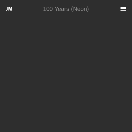
Skip to main content
100 Years (Neon)