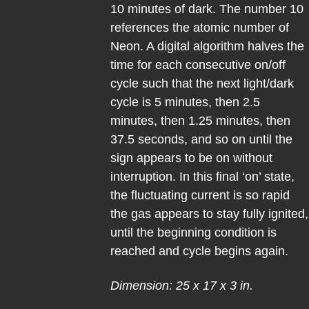
10 minutes of dark. The number 10
references the atomic number of
Neon. A digital algorithm halves the
time for each consecutive on/off
cycle such that the next light/dark
cycle is 5 minutes, then 2.5
minutes, then 1.25 minutes, then
37.5 seconds, and so on until the
sign appears to be on without
interruption. In this final ‘on’ state,
the fluctuating current is so rapid
the gas appears to stay fully ignited,
until the beginning condition is
reached and cycle begins again.
Dimension: 25 x 17 x 3 in.