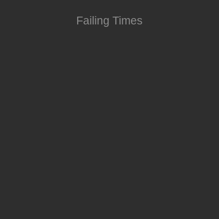
Failing Times