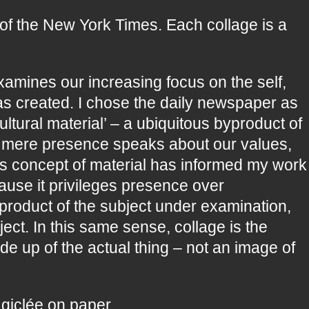
of the New York Times. Each collage is a
xamines our increasing focus on the self,
has created. I chose the daily newspaper as
ultural material’ – a ubiquitous byproduct of
or mere presence speaks about our values,
his concept of material has informed my work
cause it privileges presence over
t product of the subject under examination,
ject. In this same sense, collage is the
e up of the actual thing – not an image of
 giclée on paper.