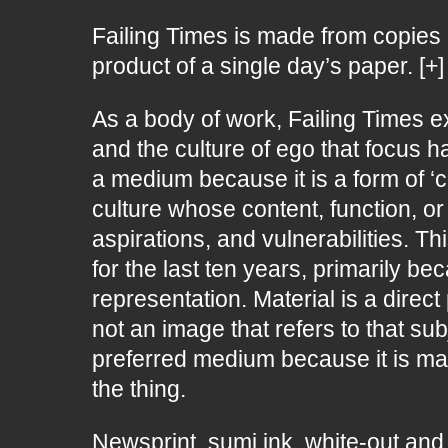
Failing Times is made from copies 
product of a single day’s paper. [+]
As a body of work, Failing Times e
and the culture of ego that focus 
a medium because it is a form of ‘c
culture whose content, function, 
aspirations, and vulnerabilities. T
for the last ten years, primarily be
representation. Material is a direc
not an image that refers to that sub
preferred medium because it is mad
the thing.
Newsprint, sumi ink, white-out and