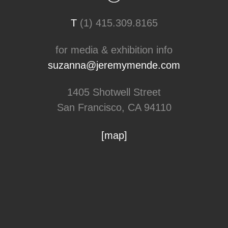
T
(1) 415.309.8165
for media & exhibition info
suzanna@jeremymende.com
1405 Shotwell Street
San Francisco, CA 94110
[map]