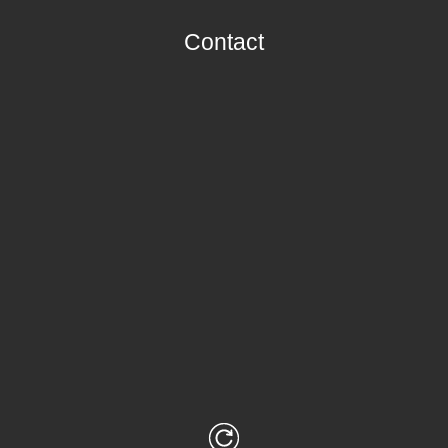
Contact