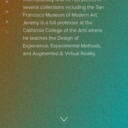
several collections including the San
Francisco Museum of Modern Art.
Jeremy is a full professor at the
California College of the Arts where
he teaches the Design of
Experience, Experimental Methods,
and Augmented & Virtual Reality.