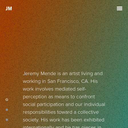
Skip to main content
Jeremy Mende is an artist living and
working in San Francisco, CA. His
work involves mediated self-
perception as means to confront
social participation and our individual
responsibilities toward a collective
society. His work has been exhibited
internationally and he has pieces in